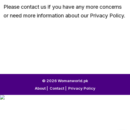
Please contact us if you have any more concerns
or need more information about our Privacy Policy.
© 2026 Womanworld.pk
About
|
Contact
|
Privacy Policy