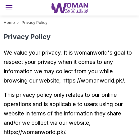
Home
Privacy Policy
Privacy Policy
We value your privacy. It is womanworld's goal to
respect your privacy when it comes to any
information we may collect from you while
browsing our website, https://womanworld.pk/.
This privacy policy only relates to our online
operations and is applicable to users using our
website in terms of the information they share
and/or we collect via our website,
https://womanworld.pk/.